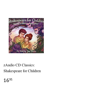
zAudio CD Classics:
Shakespeare for Children
REGULAR
$16.95
16
95
PRICE