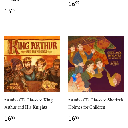
REGULAR
$16.95
16
95
PRICE
REGULAR
$13.95
13
95
PRICE
zAudio CD Classics: King
zAudio CD Classics: Sherlock
Arthur and His Knights
Holmes for Children
REGULAR
$16.95
REGULAR
$16.95
16
16
95
95
PRICE
PRICE