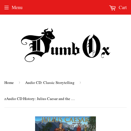
Menu
Cart
Home
›
Audio CD: Classic Storytelling
›
zAudio CD History: Julius Caesar and the Story of Rome