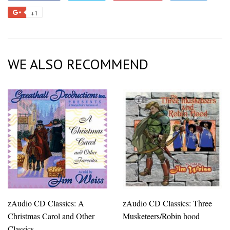
on
on
on
to
+1
+1
Facebook
Twitter
Pinterest
Fancy
on
Google
Plus
WE ALSO RECOMMEND
zAudio CD Classics: A
zAudio CD Classics: Three
Christmas Carol and Other
Musketeers/Robin hood
Classics