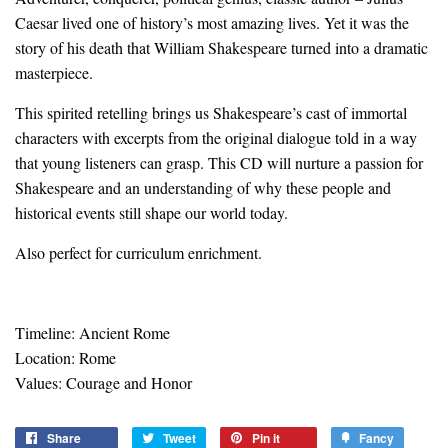
Caesar lived one of history’s most amazing lives. Yet it was the
story of his death that William Shakespeare turned into a dramatic
masterpiece.
This spirited retelling brings us Shakespeare’s cast of immortal
characters with excerpts from the original dialogue told in a way
that young listeners can grasp. This CD will nurture a passion for
Shakespeare and an understanding of why these people and
historical events still shape our world today.
Also perfect for curriculum enrichment.
Timeline: Ancient Rome
Location: Rome
Values: Courage and Honor
Share
Share
Tweet
Tweet
Pin it
Pin
Fancy
Add