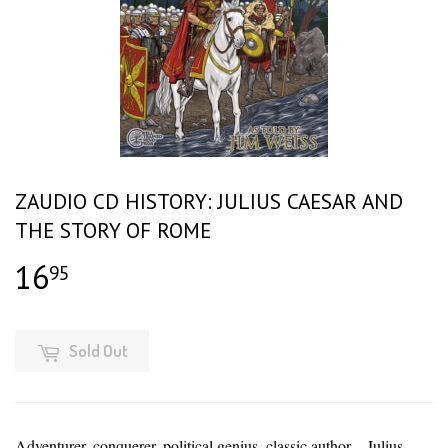
ZAUDIO CD HISTORY: JULIUS CAESAR AND
THE STORY OF ROME
16
$16.95
95
Sold Out
Adventurer, conquerer, political genius, classic author – Julius