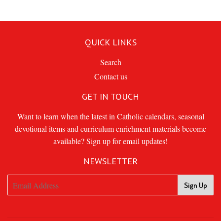
QUICK LINKS
Search
Contact us
GET IN TOUCH
Want to learn when the latest in Catholic calendars, seasonal
devotional items and curriculum enrichment materials become
available? Sign up for email updates!
NEWSLETTER
Sign Up