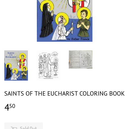
SAINTS OF THE EUCHARIST COLORING BOOK
4
$4.50
50
Sold Out