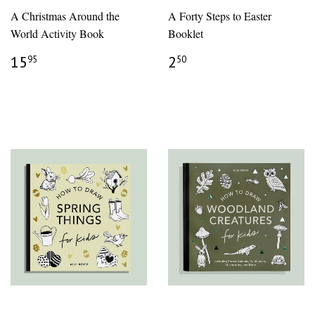
A Christmas Around the
A Forty Steps to Easter
World Activity Book
Booklet
REGULAR
$15.95
REGULAR
$2.50
15
2
95
50
PRICE
PRICE