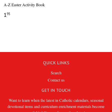
A-Z Easter Activity Book
REGULAR
$1.95
1
95
PRICE
QUICK LINKS
Search
Contact us
GET IN TOUCH
Want to learn when the latest in Catholic calendars, seasonal
devotional items and curriculum enrichment materials become