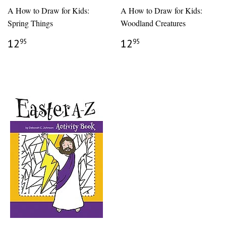
A How to Draw for Kids:
A How to Draw for Kids:
Spring Things
Woodland Creatures
REGULAR
$12.95
REGULAR
$12.95
12
12
95
95
PRICE
PRICE