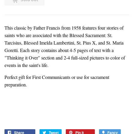
This classic by Father Francis from 1958 features four stories of
saints who are associated with the Blessed Sacrament: St.
Tarcisius, Blessed Imelda Lambertini, St. Pius X, and St. Maria
Goretti. Each story contains about 4-5 pages of text with a
"Thinking it Over" section and 2-4 full-sized pictures to color of
events in the saint's life.
Perfect gift for First Communicants or use for sacrament
preparation.
Share
Share
Tweet
Tweet
Pin it
Pin
Fancy
Add