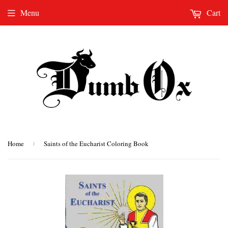
Menu
Cart
Home
›
Saints of the Eucharist Coloring Book