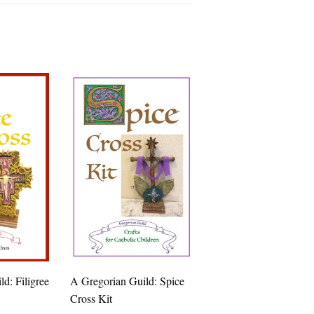
d: Filigree
A Gregorian Guild: Spice
Cross Kit