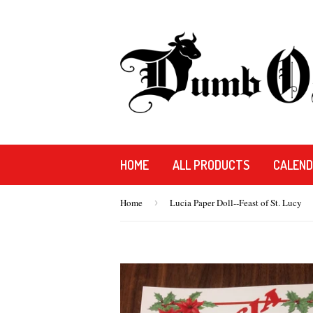
HOME
ALL PRODUCTS
CALEN
Home
›
Lucia Paper Doll--Feast of St. Lucy