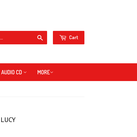
Sign in
Create an Account
or
Cart
Search
AUDIO CD
MORE
 LUCY