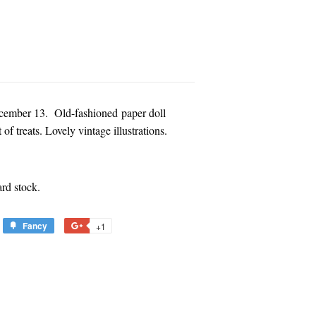
 December 13. Old-fashioned paper doll
of treats. Lovely vintage illustrations.
rd stock.
Fancy
Add
+1
+1
to
on
est
Fancy
Google
Plus