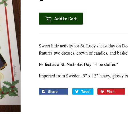
Add to Cart
Sweet little activity for St. Lucy's feast day on
features two dresses, crown of candles, and basket 
Perfect as a St. Nicholas Day "shoe stuffer."
Imported from Sweden. 9" x 12" heavy, glossy ca
Share
Share
Tweet
Tweet
Pin it
Pin
on
on
on
Facebook
Twitter
Pinter