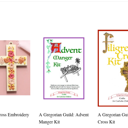
ross Embroidery
A Gregorian Guild: Advent
A Gregorian Guil
Manger Kit
Cross Kit