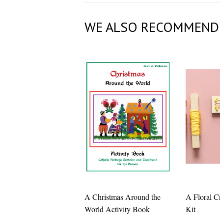
WE ALSO RECOMMEND
A Christmas Around the
A Floral C
World Activity Book
Kit