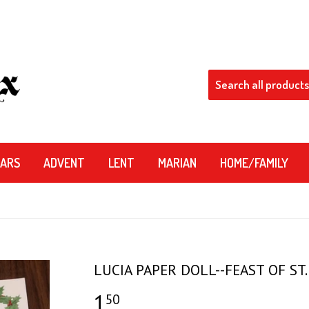
DARS
ADVENT
LENT
MARIAN
HOME/FAMILY
LUCIA PAPER DOLL--FEAST OF ST.
1
$1.50
50