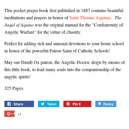
This pocket prayer book first published in 1887 contains beautiful
meditations and prayers in honor of
Saint Thomas Aquinas.
The
Angel of Aquino
was the original manual for the "Confraternity of
Angelic Warfare" for the virtue of chastity.
Perfect for adding rich and unusual devotions to your home school
in honor of the powerful Patron Saint of Catholic Schools!
May our Dumb Ox patron, the Angelic Doctor, deign by means of
this little book, to lead many souls into the companionship of the
angelic spirits!
325 Pages.
Share
Share
Tweet
Tweet
Pin it
Pin
Fancy
Add
on
on
on
to
+1
+1
Facebook
Twitter
Pinterest
Fancy
on
Google