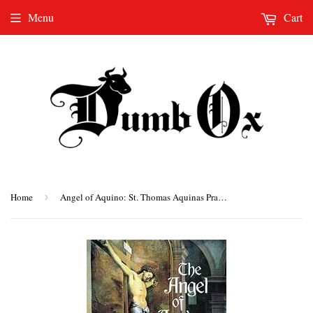
Menu
Cart
Home
›
Angel of Aquino: St. Thomas Aquinas Prayer Book