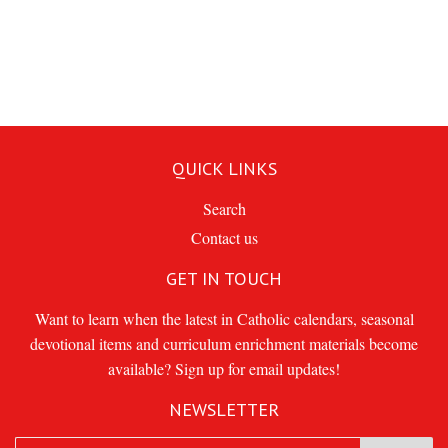
QUICK LINKS
Search
Contact us
GET IN TOUCH
Want to learn when the latest in Catholic calendars, seasonal
devotional items and curriculum enrichment materials become
available? Sign up for email updates!
NEWSLETTER