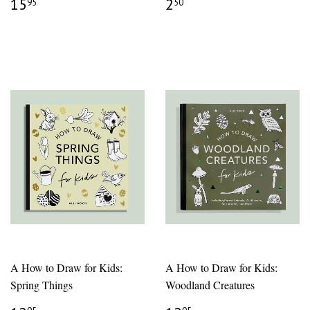
REGULAR
$15.95
REGULAR
$2.50
15
2
95
50
PRICE
PRICE
A How to Draw for Kids:
A How to Draw for Kids:
Spring Things
Woodland Creatures