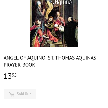
ANGEL OF AQUINO: ST. THOMAS AQUINAS
PRAYER BOOK
13
$13.95
95
Sold Out