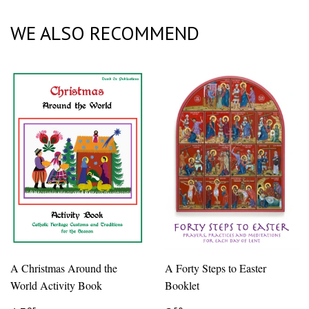
Plus
WE ALSO RECOMMEND
A Christmas Around the
A Forty Steps to Easter
World Activity Book
Booklet